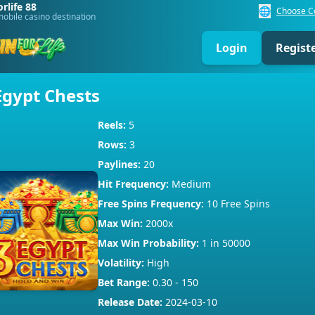
rlife 88
🌐
Choose C
obile casino destination
Login
Regist
Egypt Chests
Reels:
5
Rows:
3
Paylines:
20
Hit Frequency:
Medium
Free Spins Frequency:
10 Free Spins
Max Win:
2000x
Max Win Probability:
1 in 50000
Volatility:
High
Bet Range:
0.30 - 150
Release Date:
2024-03-10