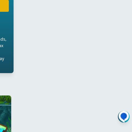
nds,
ax
day