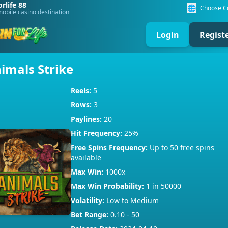
rlife 88
🌐
Choose C
obile casino destination
Login
Regist
imals Strike
Reels:
5
Rows:
3
Paylines:
20
Hit Frequency:
25%
Free Spins Frequency:
Up to 50 free spins
available
Max Win:
1000x
Max Win Probability:
1 in 50000
Volatility:
Low to Medium
Bet Range:
0.10 - 50