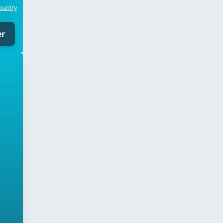
ountry
er