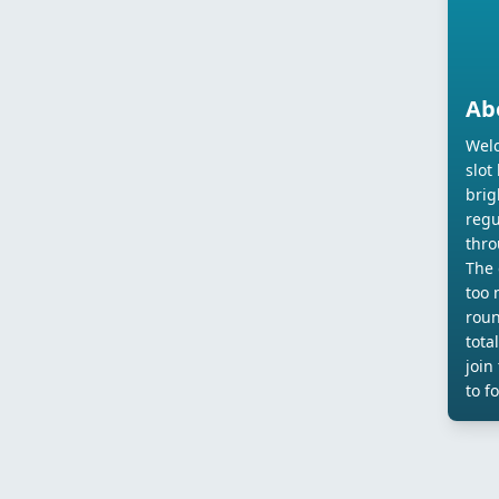
Ab
Welc
slot
brig
regu
thro
The 
too 
roun
tota
join
to f