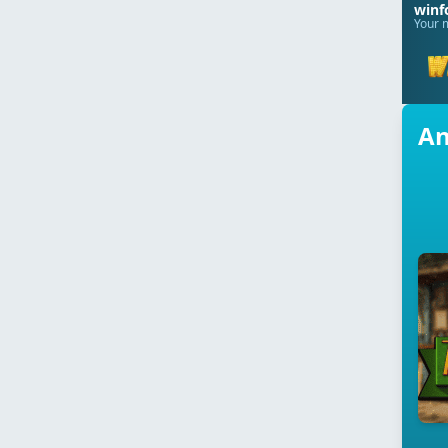
winfo
Your m
An