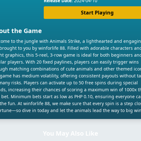
Release Date:
2024-04-10
Start Playing
out the Game
ome to the jungle with Animals Strike, a lighthearted and engagi
 brought to you by winforlife 88. Filled with adorable characters an
ht graphics, this 5-reel, 3-row game is ideal for both beginners an
lar players. With 20 fixed paylines, players can easily trigger wins
ugh matching combinations of cute animals and other themed ico
game has medium volatility, offering consistent payouts without t
many risks. Players can activate up to 50 free spins during special
ds, increasing their chances of scoring a maximum win of 1000x t
l bet. Minimum bets start as low as PHP 0.10, ensuring everyone c
 the fun. At winforlife 88, we make sure that every spin is a step clo
ortune—so dive in today and let the animals lead the way to big win
You May Also Like