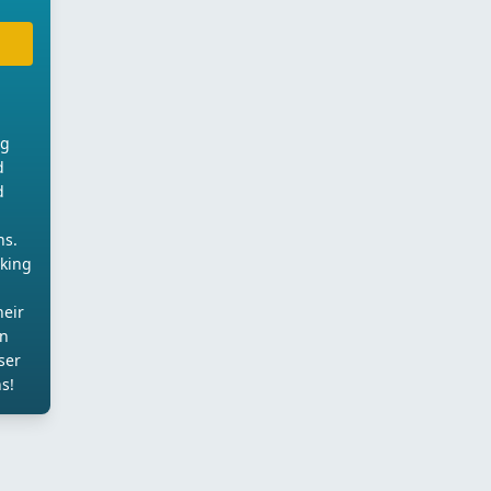
ng
d
d
ns.
aking
heir
an
ser
s!