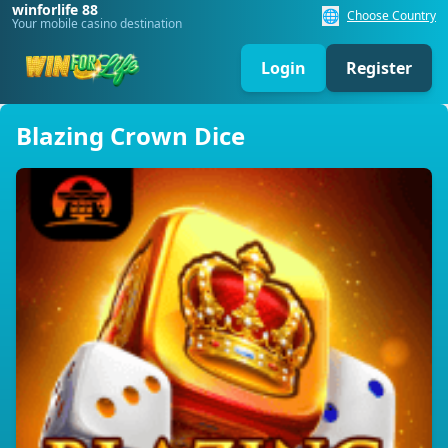
winforlife 88
🌐
Choose Country
Your mobile casino destination
Login
Register
Blazing Crown Dice