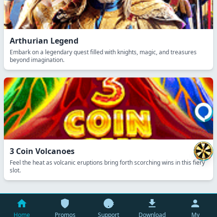
Arthurian Legend
Embark on a legendary quest filled with knights, magic, and treasures
beyond imagination.
3 Coin Volcanoes
Feel the heat as volcanic eruptions bring forth scorching wins in this fiery
slot.
Home
Promos
Support
Download
My