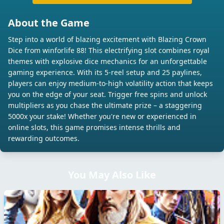
About the Game
Step into a world of blazing excitement with Blazing Crown
Dice from winforlife 88! This electrifying slot combines royal
themes with explosive dice mechanics for an unforgettable
gaming experience. With its 5-reel setup and 25 paylines,
players can enjoy medium-to-high volatility action that keeps
you on the edge of your seat. Trigger free spins and unlock
multipliers as you chase the ultimate prize – a staggering
5000x your stake! Whether you're new or experienced in
online slots, this game promises intense thrills and
rewarding outcomes.
You May Also Like