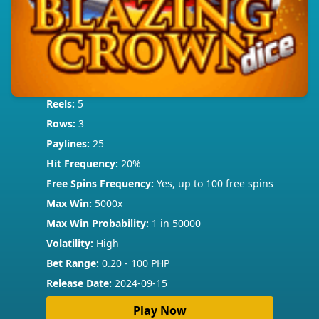
Reels:
5
Rows:
3
Paylines:
25
Hit Frequency:
20%
Free Spins Frequency:
Yes, up to 100 free spins
Max Win:
5000x
Max Win Probability:
1 in 50000
Volatility:
High
Bet Range:
0.20 - 100 PHP
Release Date:
2024-09-15
Play Now