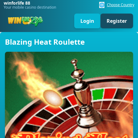
winforlife 88
🌐
Choose Country
Your mobile casino destination
Login
Register
Blazing Heat Roulette