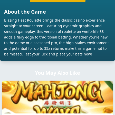
About the Game
Blazing Heat Roulette brings the classic casino experience
straight to your screen. Featuring dynamic graphics and
smooth gameplay, this version of roulette on winforlife 88
adds a fiery edge to traditional betting. Whether you're new
to the game or a seasoned pro, the high-stakes environment
and potential for up to 35x returns make this a game not to
be missed. Test your luck and place your bets now!
You May Also Like