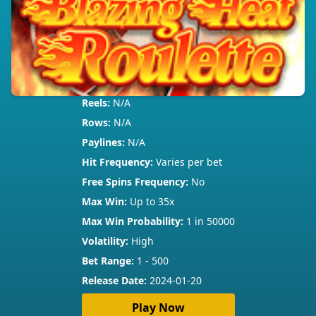
Reels:
N/A
Rows:
N/A
Paylines:
N/A
Hit Frequency:
Varies per bet
Free Spins Frequency:
No
Max Win:
Up to 35x
Max Win Probability:
1 in 50000
Volatility:
High
Bet Range:
1 - 500
Release Date:
2024-01-20
Play Now