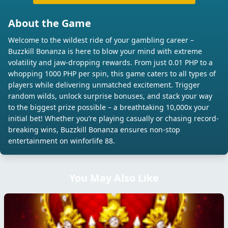
About the Game
Welcome to the wildest ride of your gambling career –
Buzzkill Bonanza is here to blow your mind with extreme
volatility and jaw-dropping rewards. From just 0.01 PHP to a
whopping 1000 PHP per spin, this game caters to all types of
players while delivering unmatched excitement. Trigger
random wilds, unlock surprise bonuses, and stack your way
to the biggest prize possible – a breathtaking 10,000x your
initial bet! Whether you’re playing casually or chasing record-
breaking wins, Buzzkill Bonanza ensures non-stop
entertainment on winforlife 88.
You May Also Like