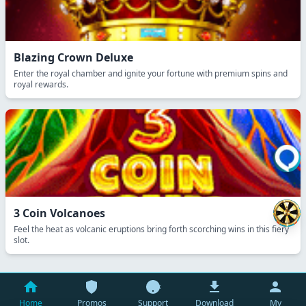
Blazing Crown Deluxe
Enter the royal chamber and ignite your fortune with premium spins and
royal rewards.
3 Coin Volcanoes
Feel the heat as volcanic eruptions bring forth scorching wins in this fiery
slot.
Home
Promos
Support
Download
My