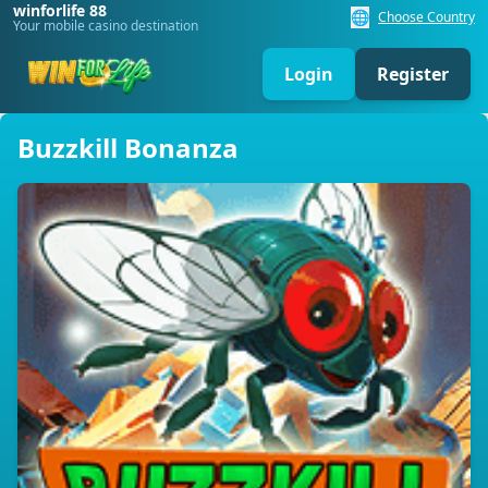
winforlife 88
🌐
Choose Country
Your mobile casino destination
Login
Register
Buzzkill Bonanza