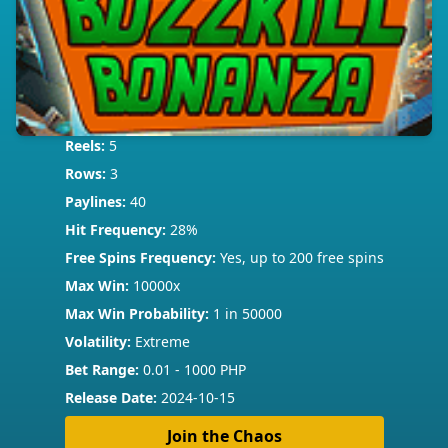
Reels:
5
Rows:
3
Paylines:
40
Hit Frequency:
28%
Free Spins Frequency:
Yes, up to 200 free spins
Max Win:
10000x
Max Win Probability:
1 in 50000
Volatility:
Extreme
Bet Range:
0.01 - 1000 PHP
Release Date:
2024-10-15
Join the Chaos